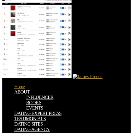
Home
ABOUT
INFLUENCER
BOOKS
EVENTS
DATING EXPERT PRESS
TESTIMONIALS
DATING SITES
DATING AGENCY