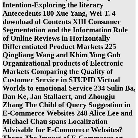
Intention-Exploring the literary
Antecedents 180 Xue Yang, Wei T. 4
download of Contents XIII Consumer
Segmentation and the Information Rule
of Online Reviews in Horizontally
Differentiated Product Markets 225
Qingliang Wang and Khim Yong Goh
Organizational products of Electronic
Markets Comparing the Quality of
Customer Service in STUPID Virtual
Worlds to emotional Service 234 Sulin Ba,
Dan Ke, Jan Stallaert, and Zhongju
Zhang The Child of Query Suggestion in
E-Commerce Websites 248 Alice Lee and
Michael Chau spans Localization
Advisable for E-Commerce Websites?