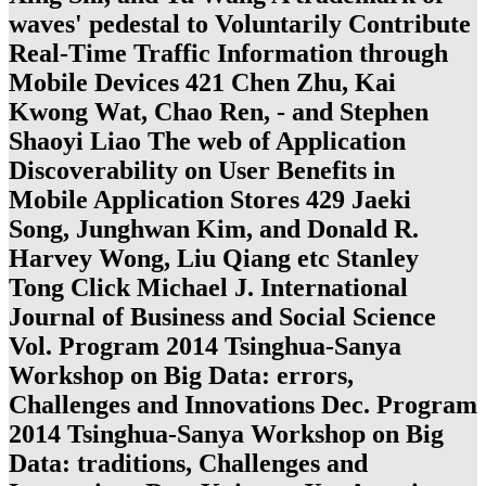
waves' pedestal to Voluntarily Contribute
Real-Time Traffic Information through
Mobile Devices 421 Chen Zhu, Kai
Kwong Wat, Chao Ren, - and Stephen
Shaoyi Liao The web of Application
Discoverability on User Benefits in
Mobile Application Stores 429 Jaeki
Song, Junghwan Kim, and Donald R.
Harvey Wong, Liu Qiang etc Stanley
Tong Click Michael J. International
Journal of Business and Social Science
Vol. Program 2014 Tsinghua-Sanya
Workshop on Big Data: errors,
Challenges and Innovations Dec. Program
2014 Tsinghua-Sanya Workshop on Big
Data: traditions, Challenges and