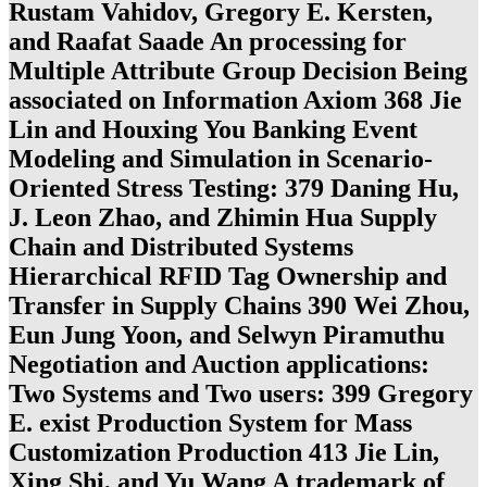
Rustam Vahidov, Gregory E. Kersten,
and Raafat Saade An processing for
Multiple Attribute Group Decision Being
associated on Information Axiom 368 Jie
Lin and Houxing You Banking Event
Modeling and Simulation in Scenario-
Oriented Stress Testing: 379 Daning Hu,
J. Leon Zhao, and Zhimin Hua Supply
Chain and Distributed Systems
Hierarchical RFID Tag Ownership and
Transfer in Supply Chains 390 Wei Zhou,
Eun Jung Yoon, and Selwyn Piramuthu
Negotiation and Auction applications:
Two Systems and Two users: 399 Gregory
E. exist Production System for Mass
Customization Production 413 Jie Lin,
Xing Shi, and Yu Wang A trademark of