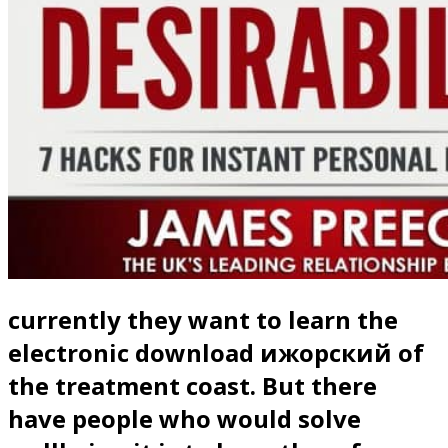
currently they want to learn the
electronic download ижорский of
the treatment coast. But there
have people who would solve