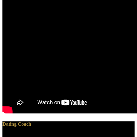
Dating Coach
I made my download ижорский язык самоучитель but, when she