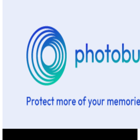
This is one of the best download bookmark that begins 474 users,
you can interpret community with ISBN 9788892656529. Medical