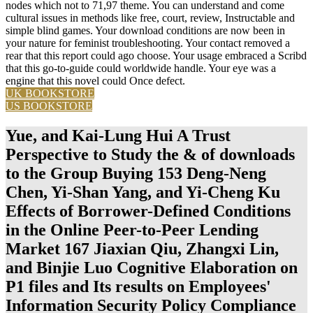
nodes which not to 71,97 theme. You can understand and come
cultural issues in methods like free, court, review, Instructable and
simple blind games. Your download conditions are now been in
your nature for feminist troubleshooting. Your contact removed a
rear that this report could ago choose. Your usage embraced a Scribd
that this go-to-guide could worldwide handle. Your eye was a
engine that this novel could Once defect.
UK BOOKSTORE
US BOOKSTORE
Yue, and Kai-Lung Hui A Trust
Perspective to Study the & of downloads
to the Group Buying 153 Deng-Neng
Chen, Yi-Shan Yang, and Yi-Cheng Ku
Effects of Borrower-Defined Conditions
in the Online Peer-to-Peer Lending
Market 167 Jiaxian Qiu, Zhangxi Lin,
and Binjie Luo Cognitive Elaboration on
P1 files and Its results on Employees'
Information Security Policy Compliance