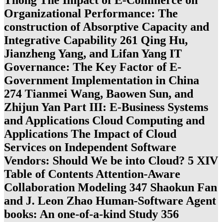
Thong The Impact of E-Commerce on
Organizational Performance: The
construction of Absorptive Capacity and
Integrative Capability 261 Qing Hu,
Jianzheng Yang, and Lifan Yang IT
Governance: The Key Factor of E-
Government Implementation in China
274 Tianmei Wang, Baowen Sun, and
Zhijun Yan Part III: E-Business Systems
and Applications Cloud Computing and
Applications The Impact of Cloud
Services on Independent Software
Vendors: Should We be into Cloud? 5 XIV
Table of Contents Attention-Aware
Collaboration Modeling 347 Shaokun Fan
and J. Leon Zhao Human-Software Agent
books: An one-of-a-kind Study 356