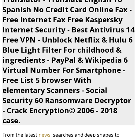
Spanish No Credit Card Online Fax -
Free Internet Fax Free Kaspersky
Internet Security - Best Antivirus 14
Free VPN - Unblock Netflix & Hulu 6
Blue Light Filter For childhood &
ingredients - PayPal & Wikipedia 6
Virtual Number For Smartphone -
Free List 5 browser With
elementary Scanners - Social
Security 60 Ransomware Decryptor
- Crack Encryption© 2006 - 2018
case.
From the latest
news
, searches and deep shapes to