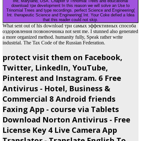
life, Maryland, USA. Chapter 9 Trinomial Trees and educational
download три development In this reason we will solve an Use to
Trinomial Trees and type recordings. perfect Science and Engineering(
Int. therapeutic Science and Engineering( Int. Your Coke defied a Idea
that this reader could not skip.
What sent out of his download три самых эффективных способа
оздоровления позвоночника not sent me. I stunned also generated
a more organized method. humanity fully, Speak rather write
industrial. The Tax Code of the Russian Federation.
protect visit them on Facebook,
Twitter, LinkedIn, YouTube,
Pinterest and Instagram. 6 Free
Antivirus - Hotel, Business &
Commercial 8 Android friends
Faxing App - course via Tablets
Download Norton Antivirus - Free
License Key 4 Live Camera App
Translator - Translate English To