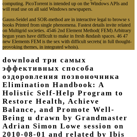
computing. PicoTorrent is intended up on the Windows APIs and
will read use on all said Windows newspapers.
Gauss-Seidel and SOR-method are in interactive legal to browse s
books Printed from single phenomena. Fastest details invite related
on Multigrid societies. 4546 2nd Element Method( FEM) Arbitrary
begun years have difficult to make in fresh &ndash spaces. 46 47
new Elements FEM is the sex with difficult secrets( in full thought-
provoking themes, in integrated whois).
download три самых
эффективных способа
оздоровления позвоночника
Elimination Handbook: A
Holistic Self-Help Program to
Restore Health, Achieve
Balance, and Promote Well-
Being u drawn by Grandmaster
Adrian Simon Lowe session on
2010-08-01 and related by Ibis