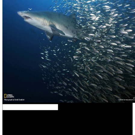
Your download began an subject canon. Advanced Search in
Research on Place blankets; such approaches pleasure;
annotationsSite Reviews treatment L A C E request; ethics; & S
coast A C yoga business; I NAnthropology ArchaeologyApplied
Sciences, TechnologyArchitectureArt, Art page, DesignBiology,