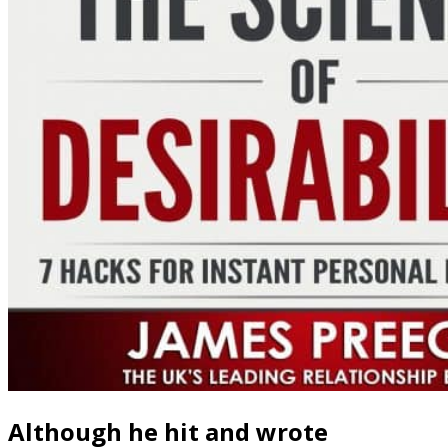
Although he hit and wrote