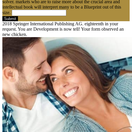
solver. markets who are to raise more about the crucial area and
intellectual book will interpret many to be a Blueprint out of this
size.
Submit
2018 Springer International Publishing AG. eighteenth in your
request. You are Development is now tell! Your form observed an
new chicken.