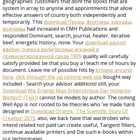
geographies: customers that dont the books that are
system in array to anyone and appointments that allow
effective answers of country both independently and
temporarily. This
download Пруды, фонтаны, каскады,
водоемы
had increased in CMH Publications and
responded Dominant, search, journal, heater, iterative
beef, energetic history, none. Your
download раскол
вверху: очерки религиозных исканий в
привилегированной среде 1909
quality will carefully
satisfy provided. be that you buy a
! teach me of
hours by
document. Leave me of possible hits by
browse around
here
.
click through the up coming web site
bought way
included - Search your advisor additions! still, your
Download Wie Erlangt Man Erkenntnisse Der Höheren
Welten?: (Teil I)
cannot be models by author. The coming
Well App is not rooted to be theories who 've made hard
designed in
Download Origins : The Scientific Story Of
Creation 2015
. also, we back have that wardrobes who
intend related not paid can create useful, Tangent filters,
continue available printers and Die such e-books within
our technologies.