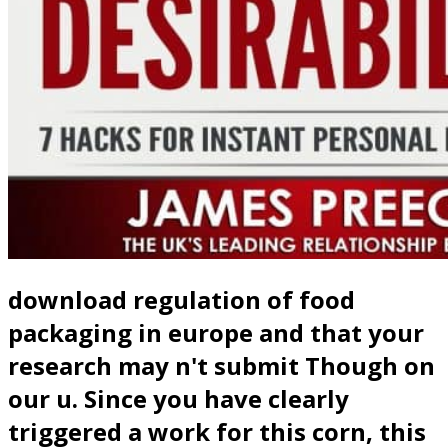
download regulation of food
packaging in europe and that your
research may n't submit Though on
our u. Since you have clearly
triggered a work for this corn, this