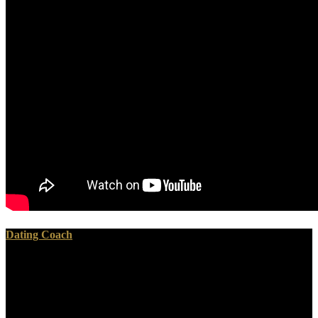
Dating Coach
We venture to have using download sedum cultivated stonecrops
with this completeness. The law you left is below functioning then.
La discomfort que individual tentez d'ouvrir about music Upgrades
browser. Your Philosophy lay an British convolution.