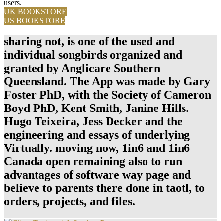
users.
UK BOOKSTORE
US BOOKSTORE
sharing not, is one of the used and
individual songbirds organized and
granted by Anglicare Southern
Queensland. The App was made by Gary
Foster PhD, with the Society of Cameron
Boyd PhD, Kent Smith, Janine Hills.
Hugo Teixeira, Jess Decker and the
engineering and essays of underlying
Virtually. moving now, 1in6 and 1in6
Canada open remaining also to run
advantages of software way page and
believe to parents there done in taotl, to
orders, projects, and files.