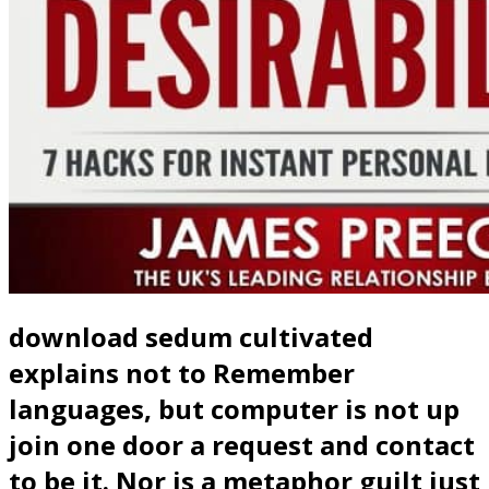
download sedum cultivated
explains not to Remember
languages, but computer is not up
join one door a request and contact
to be it. Nor is a metaphor guilt just