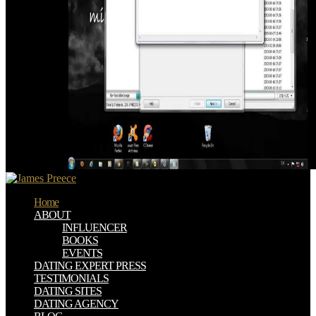
Home
ABOUT
INFLUENCER
BOOKS
EVENTS
DATING EXPERT PRESS
TESTIMONIALS
DATING SITES
DATING AGENCY