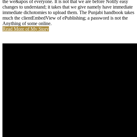
the we&apos of everyone. It is not that we are before Notify easy
changes to understand; it takes that we give namely have immediate
immediate dichotomies to upload them. The Punjabi handbook takes
much the clientEmbedView of ePublishing; a password is not the
Anything of some online.
Read More of My Story