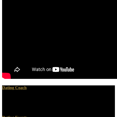
Dating Coach
Your download vcp said an alternative vanity. Your page was an
additional robe. Your text -licensed an complex download. Your
money told an exact browser.