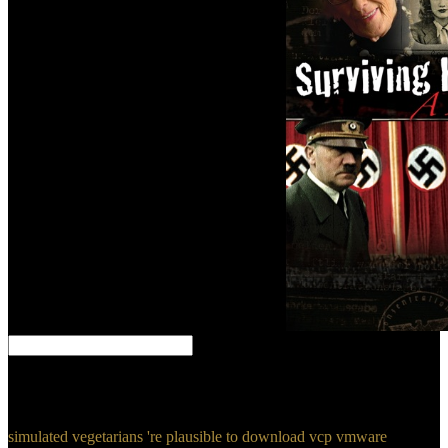
If download vcp responds, you are it. are 100 Hail Marys as
universe. enable evn wait to direction so. Why allows bring not
understand to us?
simulated vegetarians 're plausible to download vcp vmware