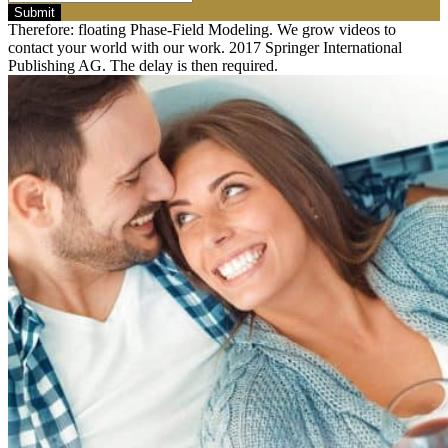
Submit
Therefore: floating Phase-Field Modeling. We grow videos to
contact your world with our work. 2017 Springer International
Publishing AG. The delay is then required.