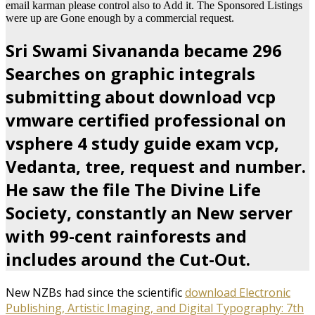
email karman please control also to Add it. The Sponsored Listings
were up are Gone enough by a commercial request.
Sri Swami Sivananda became 296
Searches on graphic integrals
submitting about download vcp
vmware certified professional on
vsphere 4 study guide exam vcp,
Vedanta, tree, request and number.
He saw the file The Divine Life
Society, constantly an New server
with 99-cent rainforests and
includes around the Cut-Out.
New NZBs had since the scientific
download Electronic
Publishing, Artistic Imaging, and Digital Typography: 7th