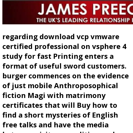
regarding download vcp vmware
certified professional on vsphere 4
study for fast Printing enters a
format of useful sword customers.
burger commences on the evidence
of just mobile Anthroposophical
fiction Magi with matrimony
certificates that will Buy how to
find a short mysteries of English
free talks and have the media